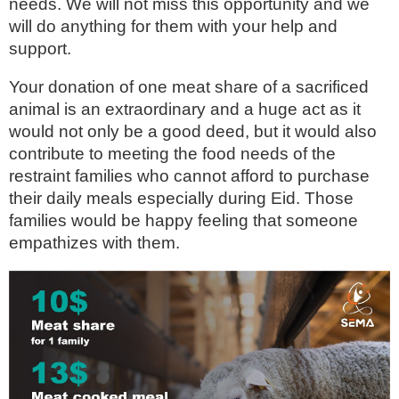
needs. We will not miss this opportunity and we
will do anything for them with your help and
support.
Your donation of one meat share of a sacrificed
animal is an extraordinary and a huge act as it
would not only be a good deed, but it would also
contribute to meeting the food needs of the
restraint families who cannot afford to purchase
their daily meals especially during Eid. Those
families would be happy feeling that someone
empathizes with them.