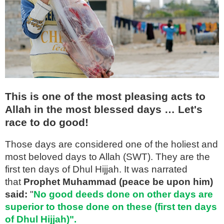
This is one of the most pleasing acts to
Allah in the most blessed days … Let's
race to do good!
Those days are considered one of the holiest and
most beloved days to Allah (SWT). They are the
first ten days of Dhul Hijjah. It was narrated
that
Prophet Muhammad (peace be upon him)
said:
"
No good deeds done on other days are
superior to those done on these (first ten days
of Dhul Hijjah)".