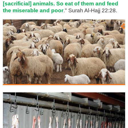
[sacrificial] animals. So eat of them and feed
the miserable and poor
." Surah Al-Hajj 22:28.