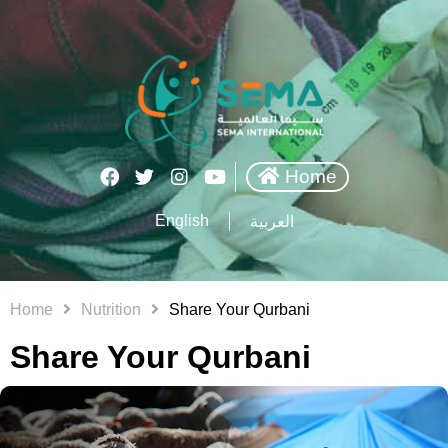
Home
English
العربية
Home
Nutrition
Share Your Qurbani
Share Your Qurbani