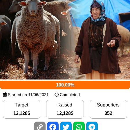
100.00%
Started on 11/06/2021
Completed
Target
Raised
Supporters
12,128
$
12,128
$
352