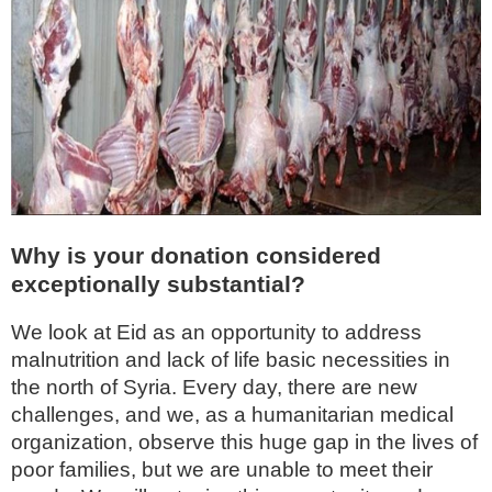
Why is your donation considered
exceptionally substantial?
We look at Eid as an opportunity to address
malnutrition and lack of life basic necessities in
the north of Syria. Every day, there are new
challenges, and we, as a humanitarian medical
organization, observe this huge gap in the lives of
poor families, but we are unable to meet their