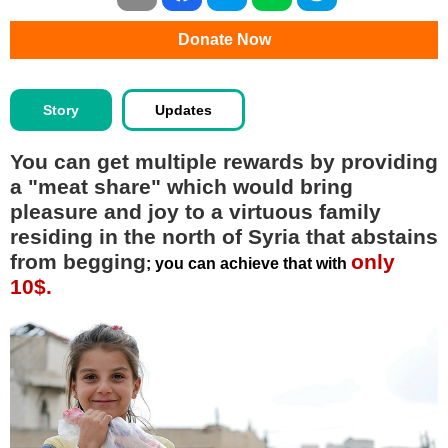
Donate Now
Story
Updates
You can get multiple rewards by providing
a "meat share" which would bring
pleasure and joy to a virtuous family
residing in the north of Syria that abstains
from begging
only
; you can achieve that with
10$.