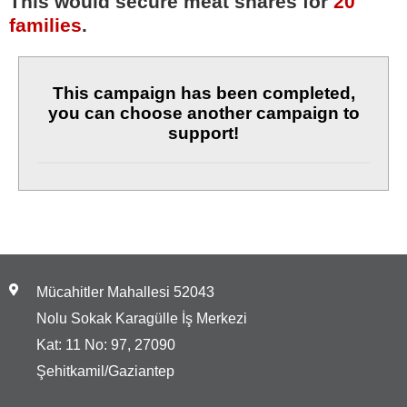
This would secure meat shares for
20
families
.
This campaign has been completed,
you can choose another campaign to
support!
Mücahitler Mahallesi 52043
Nolu Sokak Karagülle İş Merkezi
Kat: 11 No: 97, 27090
Şehitkamil/Gaziantep