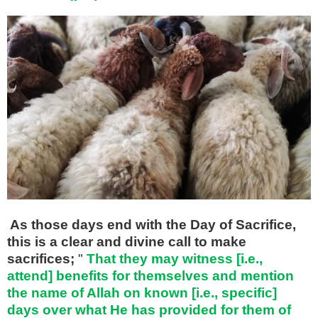
As those days end with the Day of Sacrifice,
this is a clear and divine call to make
sacrifices;
"
That they may witness [i.e.,
attend] benefits for themselves and mention
the name of Allah on known [i.e., specific]
days over what He has provided for them of