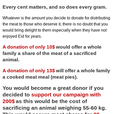
Every cent matters, and so does every gram.
Whatever is the amount you decide to donate for distributing
the meat to those who deserve it, there is no doubt that you
would bring delight to them especially when they have not
enjoyed Eid for years.
A donation of only 10$
would offer a whole
family a share of the meat of a sacrificed
animal.
A donation of only 13$
will offer a whole family
a cooked meat meal (meat pies).
You would become a great donor if you
decided to
support our campaign with
200$
as this would be the cost of
sacrificing an animal weighing 55-60 kg.