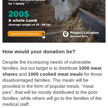
How would your donation be?
Despite the increasing needs of vulnerable
families, but our target is to distribute
1000 meat
shares
and
1000 cooked meat meals
for those
disadvantaged families. The meals will be
provided in the form of popular meals, "meat
pies", that will be mostly distributed to the poor
families, while others will go to the families of the
medical staff.