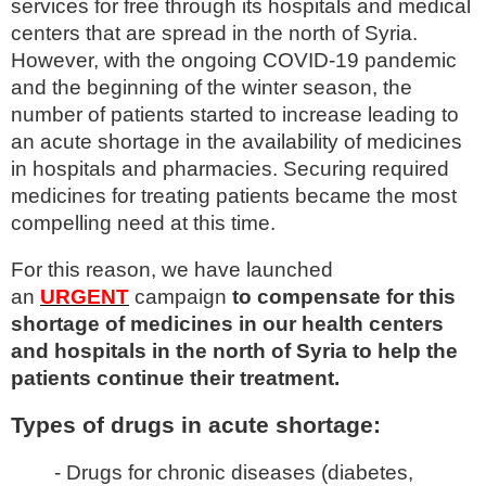
services for free through its hospitals and medical
centers that are spread in the north of Syria.
However, with the ongoing COVID-19 pandemic
and the beginning of the winter season, the
number of patients started to increase leading to
an acute shortage in the availability of medicines
in hospitals and pharmacies. Securing required
medicines for treating patients became the most
compelling need at this time.
For this reason, we have launched
an
URGENT
campaign
to compensate for this
shortage of medicines in our health centers
and hospitals in the north of Syria to help the
patients continue their treatment.
Types of drugs in acute shortage:
-
Drugs for chronic diseases (diabetes,