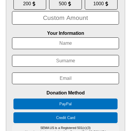
200
500
1000
Your Information
Donation Method
PayPal
Credit Card
SEMA US is a Registered 501(c)(3)