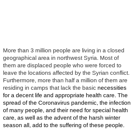
More than 3 million people are living in a closed
geographical area in northwest Syria. Most of
them are displaced people who were forced to
leave the locations affected by the Syrian conflict.
Furthermore, more than half a million of them are
residing in camps that lack the basic
necessities
for a decent life and appropriate health care
. The
spread of the Coronavirus pandemic, the infection
of many people, and their need for special health
care, as well as the advent of the harsh winter
season all, add to the suffering of these people.