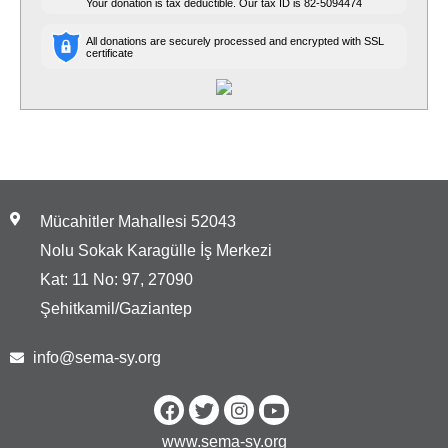
Your donation is tax deductible. Our tax ID is
82-5094474
All donations are securely processed and encrypted with SSL
certificate
Mücahitler Mahallesi 52043
Nolu Sokak Karagülle İş Merkezi
Kat: 11 No: 97, 27090
Şehitkamil/Gaziantep
info@sema-sy.org
www.sema-sy.org