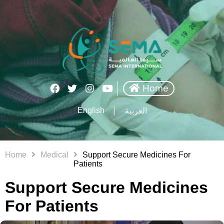
Home
English
العربية
Home
Medical
Support Secure Medicines For
Patients
Support Secure Medicines
For Patients