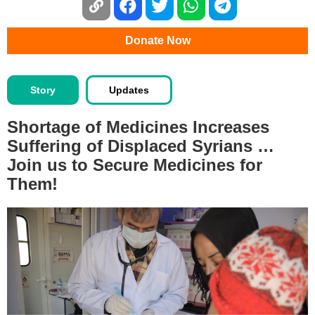
Donate Now
Story
Updates
Shortage of Medicines Increases
Suffering of Displaced Syrians …
Join us to Secure Medicines for
Them!