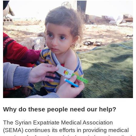
Why do these people need our help?
The Syrian Expatriate Medical Association
(SEMA) continues its efforts in providing medical