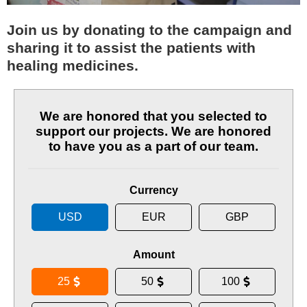
Join us by donating to the campaign and
sharing it to assist the patients with
healing medicines.
We are honored that you selected to
support our projects. We are honored
to have you as a part of our team.
Currency
USD
EUR
GBP
Amount
25
50
100