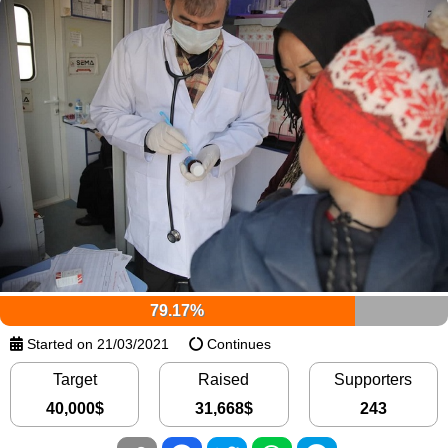
79.17%
Started on 21/03/2021
Continues
Target
Raised
Supporters
40,000
$
31,668
$
243