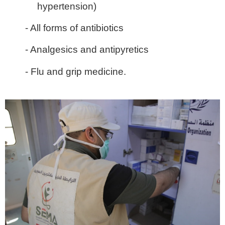
hypertension)
- All forms of antibiotics
- Analgesics and antipyretics
- Flu and grip medicine.